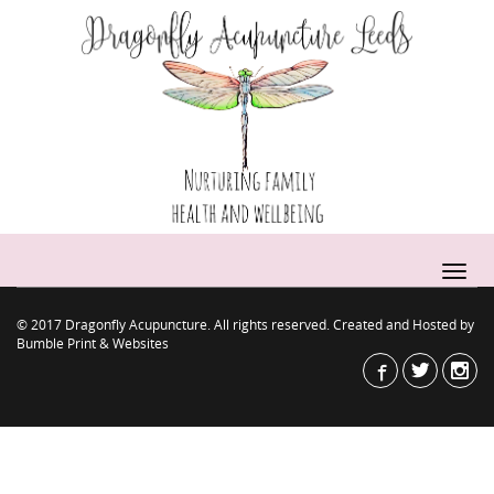
© 2017 Dragonfly Acupuncture. All rights reserved. Created and Hosted by
Bumble Print & Websites