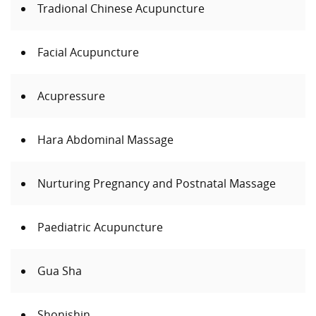
Tradional Chinese Acupuncture
Facial Acupuncture
Acupressure
Hara Abdominal Massage
Nurturing Pregnancy and Postnatal Massage
Paediatric Acupuncture
Gua Sha
Shonishin