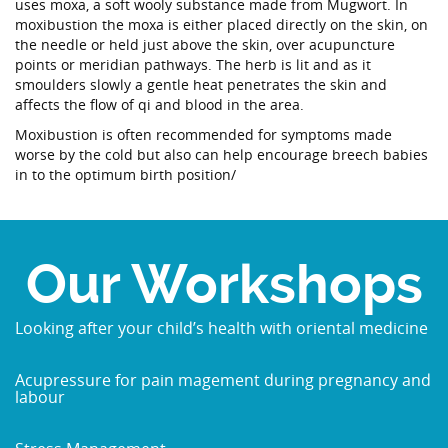
uses moxa, a soft wooly substance made from Mugwort. In
moxibustion the moxa is either placed directly on the skin, on
the needle or held just above the skin, over acupuncture
points or meridian pathways. The herb is lit and as it
smoulders slowly a gentle heat penetrates the skin and
affects the flow of qi and blood in the area.
Moxibustion is often recommended for symptoms made
worse by the cold but also can help encourage breech babies
in to the optimum birth position/
Our Workshops
Looking after your child’s health with oriental medicine
Acupressure for pain magement during pregnancy and
labour