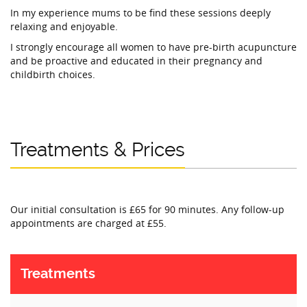
In my experience mums to be find these sessions deeply
relaxing and enjoyable.
I strongly encourage all women to have pre-birth acupuncture
and be proactive and educated in their pregnancy and
childbirth choices.
Treatments & Prices
Our initial consultation is £65 for 90 minutes. Any follow-up
appointments are charged at £55.
Treatments