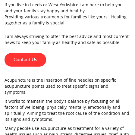
If you live in Leeds or West Yorkshire i am here to help you
and your family stay happy and healthy
Providing various treatments for families like yours. Healing
together as a family is special.
I am always striving to offer the best advice and most current
news to keep your family as healthy and safe as possible.
Contact Us
Acupuncture is the insertion of fine needles on specific
acupuncture points used to treat specific signs and
symptoms.
It works to maintain the body’s balance by focusing on all
factors of wellbeing: physically, mentally, emotionally and
spiritually. Aiming to treat the root cause of the condition and
its signs and symptoms.
Many people use acupuncture as treatment for a variety of
health issues such as pain, stress, digestive issues, grief, auto