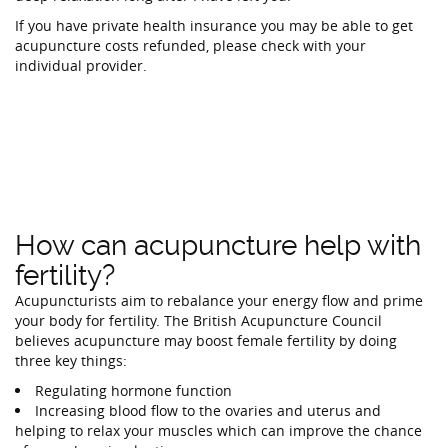
If you have private health insurance you may be able to get
acupuncture costs refunded, please check with your
individual provider.
How can acupuncture help with
fertility?
Acupuncturists aim to rebalance your energy flow and prime
your body for fertility. The British Acupuncture Council
believes acupuncture may boost female fertility by doing
three key things:
Regulating hormone function
Increasing blood flow to the ovaries and uterus and
helping to relax your muscles which can improve the chance