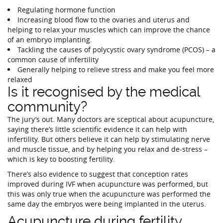
Regulating hormone function
Increasing blood flow to the ovaries and uterus and
helping to relax your muscles which can improve the chance
of an embryo implanting.
Tackling the causes of polycystic ovary syndrome (PCOS) – a
common cause of infertility
Generally helping to relieve stress and make you feel more
relaxed
Is it recognised by the medical
community?
The jury’s out. Many doctors are sceptical about acupuncture,
saying there’s little scientific evidence it can help with
infertility. But others believe it can help by stimulating nerve
and muscle tissue, and by helping you relax and de-stress –
which is key to boosting fertility.
There’s also evidence to suggest that conception rates
improved during IVF when acupuncture was performed, but
this was only true when the acupuncture was performed the
same day the embryos were being implanted in the uterus.
Acupuncture during fertility