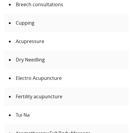
Breech consultations
Cupping
Acupressure
Dry Needling
Electro Acupuncture
Fertility acupuncture
Tui Na