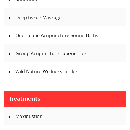
Deep tissue Massage
One to one Acupuncture Sound Baths
Group Acupuncture Experiences
Wild Nature Wellness Circles
Treatments
Moxibustion