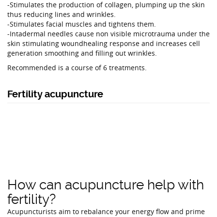
-Stimulates the production of collagen, plumping up the skin
thus reducing lines and wrinkles.
-Stimulates facial muscles and tightens them.
-Intadermal needles cause non visible microtrauma under the
skin stimulating woundhealing response and increases cell
generation smoothing and filling out wrinkles.
Recommended is a course of 6 treatments.
Fertility acupuncture
How can acupuncture help with
fertility?
Acupuncturists aim to rebalance your energy flow and prime