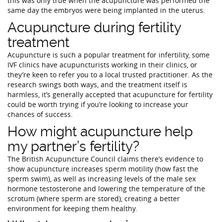
this was only true when the acupuncture was performed the
same day the embryos were being implanted in the uterus.
Acupuncture during fertility
treatment
Acupuncture is such a popular treatment for infertility, some
IVF clinics have acupuncturists working in their clinics, or
they’re keen to refer you to a local trusted practitioner. As the
research swings both ways, and the treatment itself is
harmless, it’s generally accepted that acupuncture for fertility
could be worth trying if you’re looking to increase your
chances of success.
How might acupuncture help
my partner’s fertility?
The British Acupuncture Council claims there’s evidence to
show acupuncture increases sperm motility (how fast the
sperm swim), as well as increasing levels of the male sex
hormone testosterone and lowering the temperature of the
scrotum (where sperm are stored), creating a better
environment for keeping them healthy.