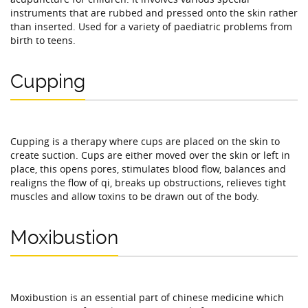
instruments that are rubbed and pressed onto the skin rather
than inserted. Used for a variety of paediatric problems from
birth to teens.
Cupping
Cupping is a therapy where cups are placed on the skin to
create suction. Cups are either moved over the skin or left in
place, this opens pores, stimulates blood flow, balances and
realigns the flow of qi, breaks up obstructions, relieves tight
muscles and allow toxins to be drawn out of the body.
Moxibustion
Moxibustion is an essential part of chinese medicine which