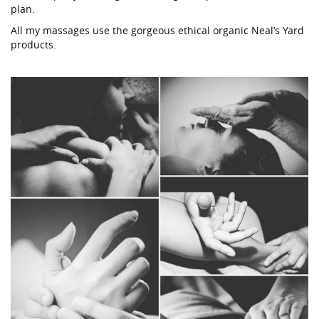
plan.
All my massages use the gorgeous ethical organic Neal’s Yard
products.