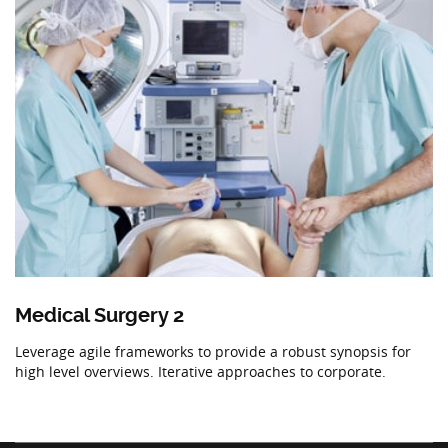
Medical Surgery 2
Leverage agile frameworks to provide a robust synopsis for
high level overviews. Iterative approaches to corporate.