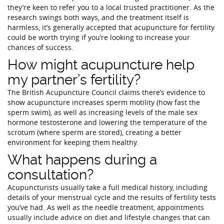
they’re keen to refer you to a local trusted practitioner. As the
research swings both ways, and the treatment itself is
harmless, it’s generally accepted that acupuncture for fertility
could be worth trying if you’re looking to increase your
chances of success.
How might acupuncture help
my partner’s fertility?
The British Acupuncture Council claims there’s evidence to
show acupuncture increases sperm motility (how fast the
sperm swim), as well as increasing levels of the male sex
hormone testosterone and lowering the temperature of the
scrotum (where sperm are stored), creating a better
environment for keeping them healthy.
What happens during a
consultation?
Acupuncturists usually take a full medical history, including
details of your menstrual cycle and the results of fertility tests
you’ve had. As well as the needle treatment, appointments
usually include advice on diet and lifestyle changes that can