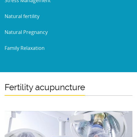
Stress Management
Natural fertility
Natural Pregnancy
Family Relaxation
Fertility acupuncture