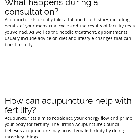
What happens during a
consultation?
Acupuncturists usually take a full medical history, including
details of your menstrual cycle and the results of fertility tests
you’ve had. As well as the needle treatment, appointments
usually include advice on diet and lifestyle changes that can
boost fertility.
How can acupuncture help with
fertility?
Acupuncturists aim to rebalance your energy flow and prime
your body for fertility. The British Acupuncture Council
believes acupuncture may boost female fertility by doing
three key things: