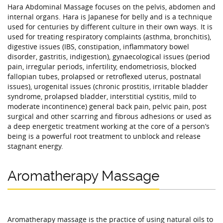
Hara Abdominal Massage focuses on the pelvis, abdomen and
internal organs. Hara is Japanese for belly and is a technique
used for centuries by different culture in their own ways. It is
used for treating respiratory complaints (asthma, bronchitis),
digestive issues (IBS, constipation, inflammatory bowel
disorder, gastritis, indigestion), gynaecological issues (period
pain, irregular periods, infertility, endometriosis, blocked
fallopian tubes, prolapsed or retroflexed uterus, postnatal
issues), urogenital issues (chronic prostitis, irritable bladder
syndrome, prolapsed bladder, interstitial cystitis, mild to
moderate incontinence) general back pain, pelvic pain, post
surgical and other scarring and fibrous adhesions or used as
a deep energetic treatment working at the core of a person’s
being is a powerful root treatment to unblock and release
stagnant energy.
Aromatherapy Massage
Aromatherapy massage is the practice of using natural oils to