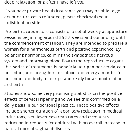
deep relaxation long after I have left you.
If you have private health insurance you may be able to get
acupuncture costs refunded, please check with your
individual provider.
Pre-birth acupuncture consists of a set of weekly acupuncture
sessions beginning around 36-37 weeks and continuing until
the commencement of labour. They are intended to prepare a
woman for a harmonious birth and positive experience. By
balancing hormones, calming the sympathetic nervous
system and improving blood flow to the reproductive organs
this series of treatments is beneficial to ripen her cervix, calm
her mind, and strengthen her blood and energy in order for
her mind and body to be ripe and ready for a smooth labor
and birth.
Studies show some very promising statistics on the positive
effects of cervical ripening and we see this confirmed on a
daily basis in our personal practice. These positive effects
include shorter duration of labor, 35% reduction in medical
inductions, 32% lower cesarean rates and even a 31%
reduction in requests for epidural with an overall increase in
natural normal vaginal deliveries.