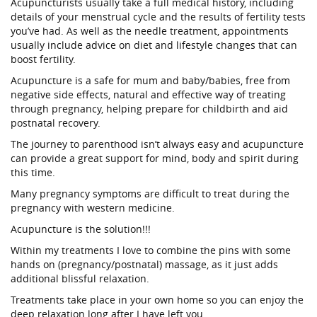
Acupuncturists usually take a full medical history, including
details of your menstrual cycle and the results of fertility tests
you’ve had. As well as the needle treatment, appointments
usually include advice on diet and lifestyle changes that can
boost fertility.
Acupuncture is a safe for mum and baby/babies, free from
negative side effects, natural and effective way of treating
through pregnancy, helping prepare for childbirth and aid
postnatal recovery.
The journey to parenthood isn’t always easy and acupuncture
can provide a great support for mind, body and spirit during
this time.
Many pregnancy symptoms are difficult to treat during the
pregnancy with western medicine.
Acupuncture is the solution!!!
Within my treatments I love to combine the pins with some
hands on (pregnancy/postnatal) massage, as it just adds
additional blissful relaxation.
Treatments take place in your own home so you can enjoy the
deep relaxation long after I have left you.