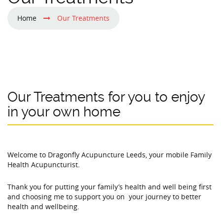
Home
Our Treatments
Our Treatments for you to enjoy
in your own home
Welcome to Dragonfly Acupuncture Leeds, your mobile Family
Health Acupuncturist.
Thank you for putting your family’s health and well being first
and choosing me to support you on your journey to better
health and wellbeing.