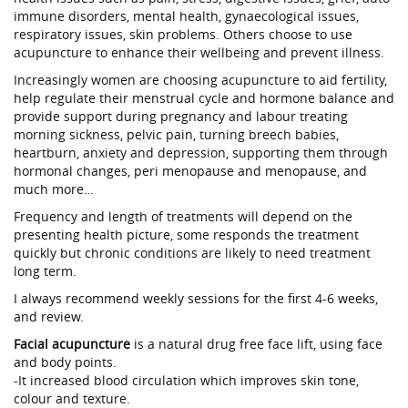
immune disorders, mental health, gynaecological issues,
respiratory issues, skin problems. Others choose to use
acupuncture to enhance their wellbeing and prevent illness.
Increasingly women are choosing acupuncture to aid fertility,
help regulate their menstrual cycle and hormone balance and
provide support during pregnancy and labour treating
morning sickness, pelvic pain, turning breech babies,
heartburn, anxiety and depression, supporting them through
hormonal changes, peri menopause and menopause, and
much more…
Frequency and length of treatments will depend on the
presenting health picture, some responds the treatment
quickly but chronic conditions are likely to need treatment
long term.
I always recommend weekly sessions for the first 4-6 weeks,
and review.
Facial acupuncture
is a natural drug free face lift, using face
and body points.
-It increased blood circulation which improves skin tone,
colour and texture.