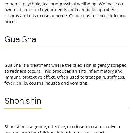
enhance psychological and physical wellbeing. We make our
own oil blends to fit your needs and can make up rollers,
creams and oils to use at home. Contact us for more info and
prices.
Gua Sha
Gua Sha is a treatment where the oiled skin is gently scraped
so redness occurs. This produces an anti inflammatory and
immune protective effect. Often used to treat pain, stiffness,
fever, chills, coughs, nausea and vomiting.
Shonishin
Shonishin is a gentle, effective, non insertion alternative to
acupuncture for children. It involves various special