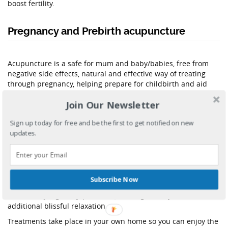
boost fertility.
Pregnancy and Prebirth acupuncture
Acupuncture is a safe for mum and baby/babies, free from
negative side effects, natural and effective way of treating
through pregnancy, helping prepare for childbirth and aid
postnatal recovery.
Join Our Newsletter
The journey to parenthood isn’t always easy and acupuncture
can provide a great support for mind, body and spirit during
Sign up today for free and be the first to get notified on new
this time.
updates.
Many pregnancy symptoms are difficult to treat during the
pregnancy with western medicine.
Acupuncture is the solution!!!
Subscribe Now
Within my treatments I love to combine the pins with some
hands on (pregnancy/postnatal) massage, as it just adds
additional blissful relaxation.
Treatments take place in your own home so you can enjoy the