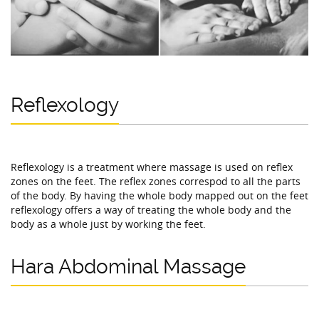
Reflexology
Reflexology is a treatment where massage is used on reflex
zones on the feet. The reflex zones correspod to all the parts
of the body. By having the whole body mapped out on the feet
reflexology offers a way of treating the whole body and the
body as a whole just by working the feet.
Hara Abdominal Massage