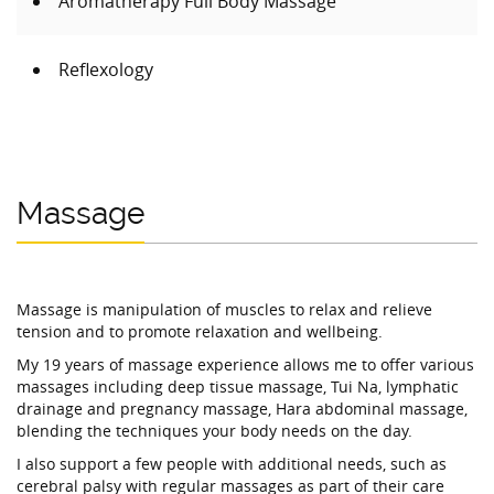
Aromatherapy Full Body Massage
Reflexology
Massage
Massage is manipulation of muscles to relax and relieve
tension and to promote relaxation and wellbeing.
My 19 years of massage experience allows me to offer various
massages including deep tissue massage, Tui Na, lymphatic
drainage and pregnancy massage, Hara abdominal massage,
blending the techniques your body needs on the day.
I also support a few people with additional needs, such as
cerebral palsy with regular massages as part of their care