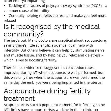
of an embryo implanting.
Tackling the causes of polycystic ovary syndrome (PCOS) – a
common cause of infertility
Generally helping to relieve stress and make you feel more
relaxed
Is it recognised by the medical
community?
The jury’s out. Many doctors are sceptical about acupuncture,
saying there’s little scientific evidence it can help with
infertility. But others believe it can help by stimulating nerve
and muscle tissue, and by helping you relax and de-stress –
which is key to boosting fertility.
There’s also evidence to suggest that conception rates
improved during IVF when acupuncture was performed, but
this was only true when the acupuncture was performed the
same day the embryos were being implanted in the uterus.
Acupuncture during fertility
treatment
Acupuncture is such a popular treatment for infertility, some
IVF clinics have acupuncturists working in their clinics, or