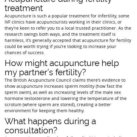
treatment
Acupuncture is such a popular treatment for infertility, some
IVF clinics have acupuncturists working in their clinics, or
they’re keen to refer you to a local trusted practitioner. As the
research swings both ways, and the treatment itself is
harmless, it’s generally accepted that acupuncture for fertility
could be worth trying if you’re looking to increase your
chances of success.
How might acupuncture help
my partner’s fertility?
The British Acupuncture Council claims there’s evidence to
show acupuncture increases sperm motility (how fast the
sperm swim), as well as increasing levels of the male sex
hormone testosterone and lowering the temperature of the
scrotum (where sperm are stored), creating a better
environment for keeping them healthy.
What happens during a
consultation?