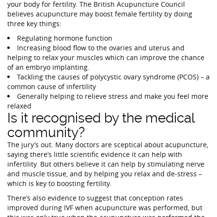
your body for fertility. The British Acupuncture Council
believes acupuncture may boost female fertility by doing
three key things:
Regulating hormone function
Increasing blood flow to the ovaries and uterus and
helping to relax your muscles which can improve the chance
of an embryo implanting.
Tackling the causes of polycystic ovary syndrome (PCOS) – a
common cause of infertility
Generally helping to relieve stress and make you feel more
relaxed
Is it recognised by the medical
community?
The jury’s out. Many doctors are sceptical about acupuncture,
saying there’s little scientific evidence it can help with
infertility. But others believe it can help by stimulating nerve
and muscle tissue, and by helping you relax and de-stress –
which is key to boosting fertility.
There’s also evidence to suggest that conception rates
improved during IVF when acupuncture was performed, but