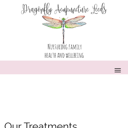
Our Treatments