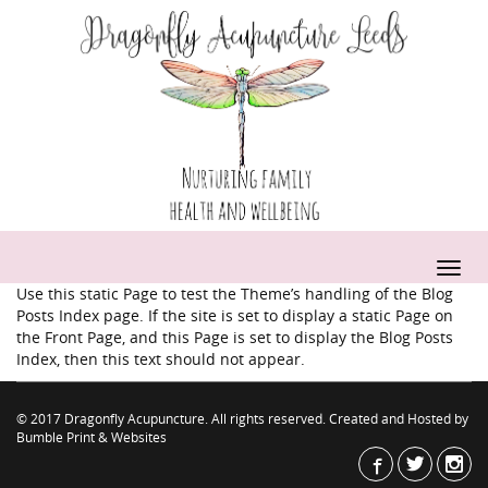
Use this static Page to test the Theme’s handling of the Blog
Posts Index page. If the site is set to display a static Page on
the Front Page, and this Page is set to display the Blog Posts
Index, then this text should not appear.
© 2017 Dragonfly Acupuncture. All rights reserved. Created and Hosted by
Bumble Print & Websites