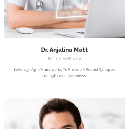
Dr. Anjalina Matt
Primary Health Care
Leverage Agile Frameworks To Provide A Robust Synopsis
For High Level Overviews.