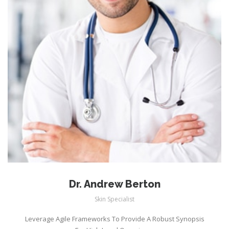
Dr. Andrew Berton
Skin Specialist
Leverage Agile Frameworks To Provide A Robust Synopsis