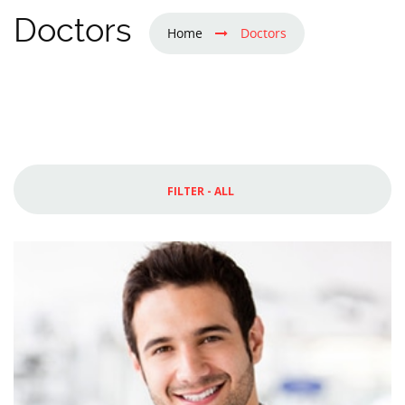
Doctors
Home
Doctors
FILTER - ALL