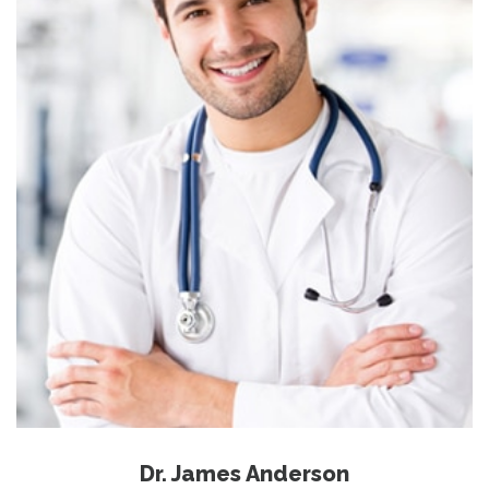
Dr. James Anderson