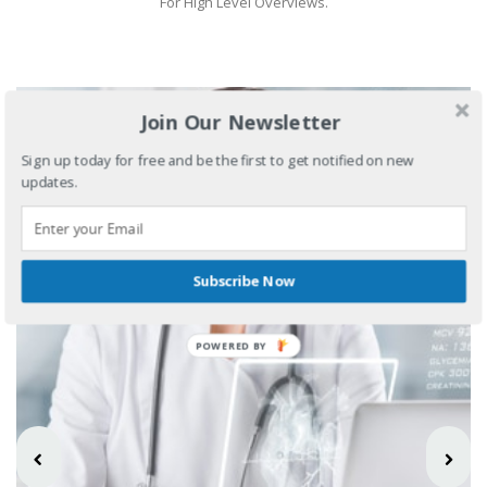
For High Level Overviews.
Join Our Newsletter
Sign up today for free and be the first to get notified on new
updates.
Subscribe Now
POWERED BY