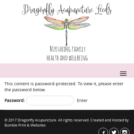
This content is password-protected. To view it, please enter
the password below.
Password:
© 2017 Dragonfly Acupuncture. All rights reserved. Created and Hosted by
Bumble Print & Websites