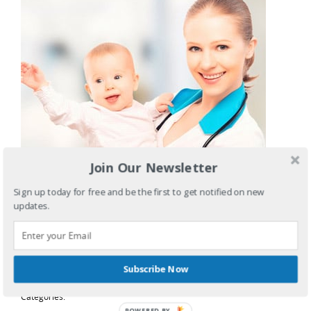
Join Our Newsletter
Sign up today for free and be the first to get notified on new
updates.
Leverage agile frameworks to provide a robust synopsis
for high level overviews. Iterative approaches to
corporate.
Subscribe Now
Categories:
POWERED BY