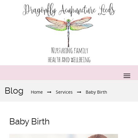
Blog
Home
Services
Baby Birth
Baby Birth